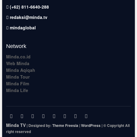
(+62) 811-6640-288
redaksi@minda.tv
mindaglobal
Network
Minda.co.id
Web Minda
Minda Aqiqah
Minda Tour
Minda Film
Minda Life
facebook
x.com
pinterest
dribbble
instagram
flickr
linkedin
themefreesia
Minda TV
| Designed by:
Theme Freesia
|
WordPress
| © Copyright All
right reserved