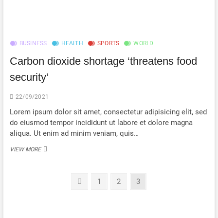
CLIMATE
PLEDGE
TO
POOR
COUNTRIES
BUSINESS
HEALTH
SPORTS
WORLD
BEEN
MET?
Carbon dioxide shortage ‘threatens food
security’
22/09/2021
Lorem ipsum dolor sit amet, consectetur adipisicing elit, sed
do eiusmod tempor incididunt ut labore et dolore magna
aliqua. Ut enim ad minim veniam, quis…
CARBON
VIEW MORE
DIOXIDE
SHORTAGE
‘THREATENS
Posts
Previous
Page
Page
Page
1
2
3
FOOD
page
SECURITY’
navigation