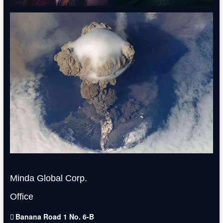
Minda Global Corp.
Office
Banana Road 1 No. 6-B