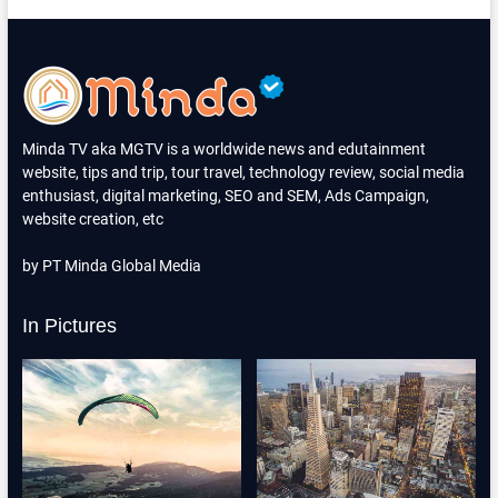
Minda TV aka MGTV is a worldwide news and edutainment
website, tips and trip, tour travel, technology review, social media
enthusiast, digital marketing, SEO and SEM, Ads Campaign,
website creation, etc
by PT Minda Global Media
In Pictures