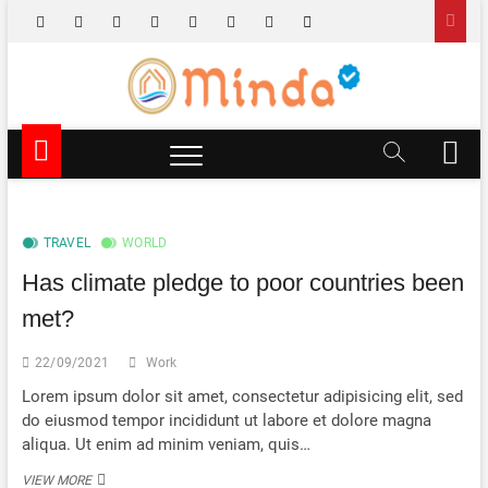
Skip
facebook
x.com
pinterest
dribbble
instagram
flickr
linkedin
themefreesia
to
content
Minda TV
NEWS & EDUTAINMENT
M
e
n
u
B
TRAVEL
WORLD
u
Has climate pledge to poor countries been
t
t
met?
o
n
22/09/2021
Work
Lorem ipsum dolor sit amet, consectetur adipisicing elit, sed
do eiusmod tempor incididunt ut labore et dolore magna
aliqua. Ut enim ad minim veniam, quis…
HAS
VIEW MORE