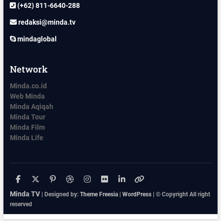
(+62) 811-6640-288
redaksi@minda.tv
mindaglobal
Network
Minda.co.id
Web Minda
Minda Aqiqah
Minda Tour
Minda Film
Minda Life
facebook
x.com
pinterest
dribbble
instagram
flickr
linkedin
themefreesia
Minda TV
| Designed by:
Theme Freesia
|
WordPress
| © Copyright All right
reserved