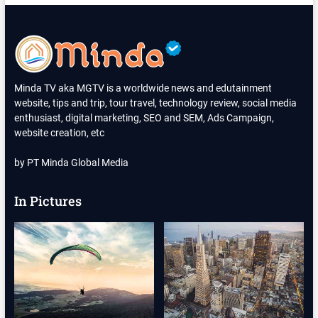
FILM
ANIMASI
INDONESIA
2025
Minda TV aka MGTV is a worldwide news and edutainment
website, tips and trip, tour travel, technology review, social media
enthusiast, digital marketing, SEO and SEM, Ads Campaign,
website creation, etc
by PT Minda Global Media
In Pictures