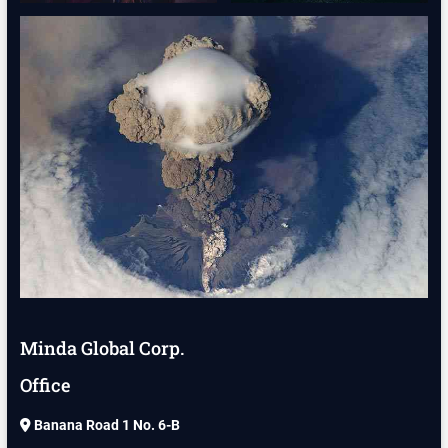
Minda Global Corp.
Office
Banana Road 1 No. 6-B