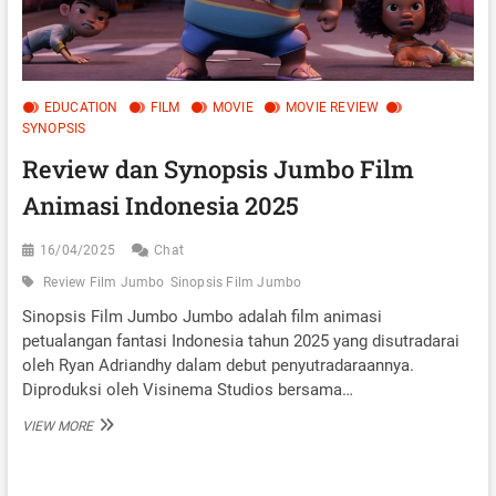
EDUCATION
FILM
MOVIE
MOVIE REVIEW
SYNOPSIS
Review dan Synopsis Jumbo Film
Animasi Indonesia 2025
16/04/2025
Chat
Review Film Jumbo
Sinopsis Film Jumbo
Sinopsis Film Jumbo Jumbo adalah film animasi
petualangan fantasi Indonesia tahun 2025 yang disutradarai
oleh Ryan Adriandhy dalam debut penyutradaraannya.
Diproduksi oleh Visinema Studios bersama…
REVIEW
VIEW MORE
DAN
SYNOPSIS
JUMBO