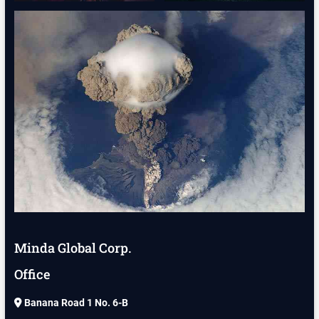
Minda Global Corp.
Office
Banana Road 1 No. 6-B