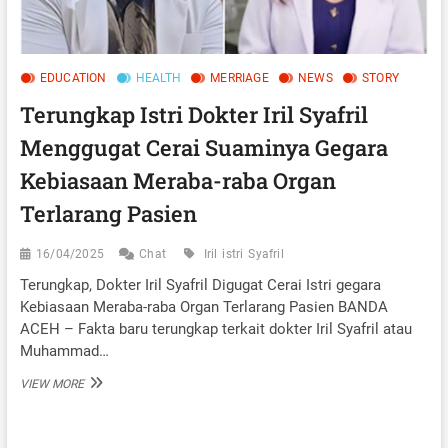
EDUCATION
HEALTH
MERRIAGE
NEWS
STORY
Terungkap Istri Dokter Iril Syafril
Menggugat Cerai Suaminya Gegara
Kebiasaan Meraba-raba Organ
Terlarang Pasien
16/04/2025
Chat
Iril
istri
Syafril
Terungkap, Dokter Iril Syafril Digugat Cerai Istri gegara
Kebiasaan Meraba-raba Organ Terlarang Pasien BANDA
ACEH – Fakta baru terungkap terkait dokter Iril Syafril atau
Muhammad…
TERUNGKAP
VIEW MORE
ISTRI
DOKTER
IRIL