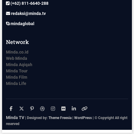
(+62) 811-6640-288
redaksi@minda.tv
mindaglobal
Network
Minda.co.id
Web Minda
Minda Aqiqah
Minda Tour
Minda Film
Minda Life
facebook
x.com
pinterest
dribbble
instagram
flickr
linkedin
themefreesia
Minda TV
| Designed by:
Theme Freesia
|
WordPress
| © Copyright All right
reserved