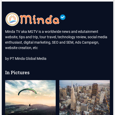
SYAFRIL
MENGGUGAT
CERAI
SUAMINYA
GEGARA
KEBIASAAN
MERABA-
Minda TV aka MGTV is a worldwide news and edutainment
RABA
website, tips and trip, tour travel, technology review, social media
ORGAN
enthusiast, digital marketing, SEO and SEM, Ads Campaign,
TERLARANG
PASIEN
website creation, etc
by PT Minda Global Media
In Pictures